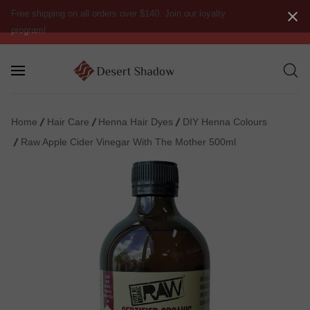
Free shipping on all orders over $140. Join our loyalty
program!
Home
Hair Care
Henna Hair Dyes
DIY Henna Colours
Raw Apple Cider Vinegar With The Mother 500ml