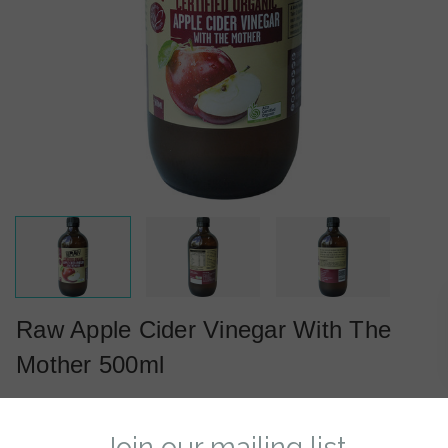
Raw Apple Cider Vinegar With The
Mother 500ml
(0)
Reviews
Write a Review
Now: