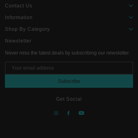
Contact Us
Information
Shop By Category
Newsletter
Never miss the latest deals by subscribing our newsletter
Email
Address
Get Social