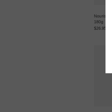
Nourish D
180g
$26.95