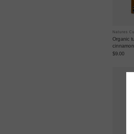
Natures C
Organic t
cinnamon 
$9.00