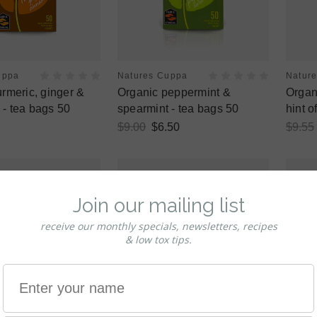
uppa
Natures Cuppa
Natur
urmeric, ginger &
Organic peppermint &
Organ
- tea bags 50
spearmint - tea bags 50
hint o
$9.00
$6.50
$9.55