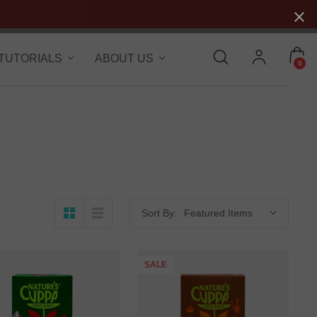
 TUTORIALS
ABOUT US
0
Sort By:
SALE