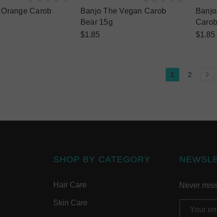
e Orange Carob
Banjo The Vegan Carob
Banjo
Bear 15g
Carob
$1.85
$1.85
1
2
SHOP BY CATEGORY
NEWSL
Hair Care
Never miss 
Skin Care
Email
Address