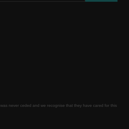
was never ceded and we recognise that they have cared for this