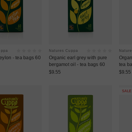
uppa
Natures Cuppa
Natur
eylon - tea bags 60
Organic earl grey with pure
Organi
bergamot oil - tea bags 60
tea b
$9.55
$9.55
SALE