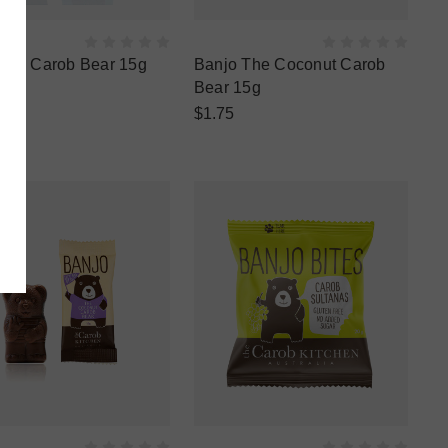
 the Carob Bear 15g
Banjo The Coconut Carob
Bear 15g
$1.75