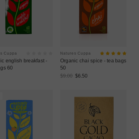
es Cuppa
Natures Cuppa
c english breakfast -
Organic chai spice - tea bags
ags 60
50
$9.00
$6.50