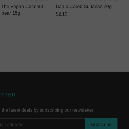
 The Vegan Coconut
Banjo Carob Sultanas 20g
 bear 15g
$2.10
ETTER
the latest deals by subscribing our newsletter