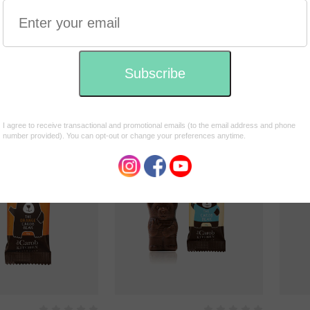
rinking Chocolate
Power Superfoods Dreamy
Banjo
Night Drinking Chocolate
$1.75
180g
$29.95