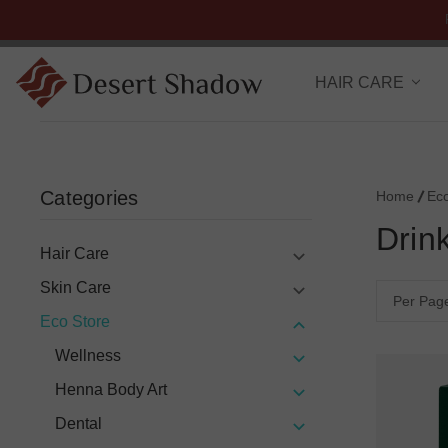
HAIR CARE
Categories
Home
Ec
Drin
Hair Care
Skin Care
Per Pag
Eco Store
Wellness
Henna Body Art
Dental