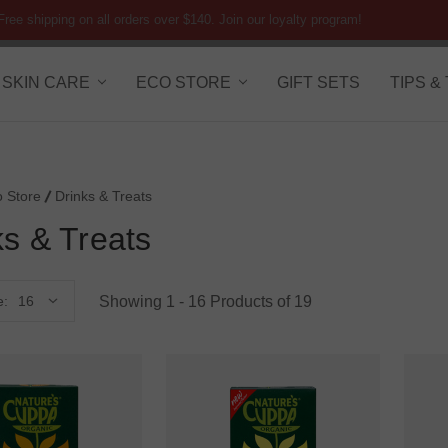
Free shipping on all orders over $140. Join our loyalty program!
SKIN CARE
ECO STORE
GIFT SETS
TIPS &
o Store
Drinks & Treats
ks & Treats
Showing 1 - 16 Products of 19
e: