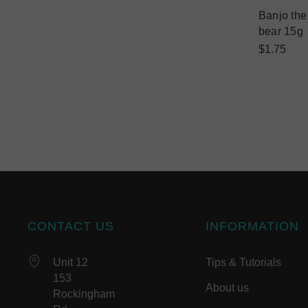
Banjo th
bear 15g
$1.75
CONTACT US
INFORMATION
Unit 12
Tips & Tutorials
153
About us
Rockingham