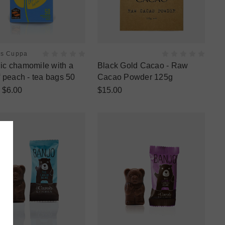
es Cuppa
ic chamomile with a
Black Gold Cacao - Raw
f peach - tea bags 50
Cacao Powder 125g
$6.00
$15.00