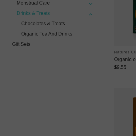
Menstrual Care
Drinks & Treats
Chocolates & Treats
Organic Tea And Drinks
Gift Sets
Natures C
Organic c
$9.55