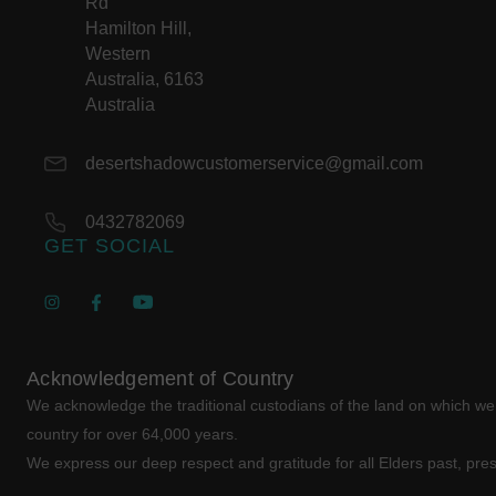
Rd
Hamilton Hill,
Western
Australia, 6163
Australia
desertshadowcustomerservice@gmail.com
0432782069
GET SOCIAL
Acknowledgement of Country
We acknowledge the traditional custodians of the land on which w
country for over 64,000 years.
We express our deep respect and gratitude for all Elders past, pre