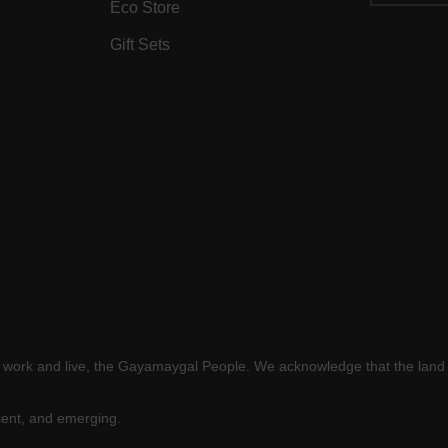
Eco Store
Gift Sets
e work and live, the Gayamaygal People. We acknowledge that the land 
sent, and emerging.