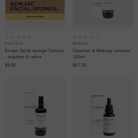
Ever Eco
Mokosh
Konjac facial sponge Tumeric
Cleanser & Makeup remover
- brighten & refine
100ml
$9.95
$67.00