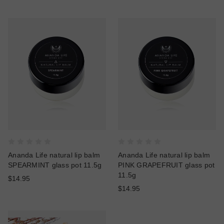
Ananda Life natural lip balm
Ananda Life natural lip balm
SPEARMINT glass pot 11.5g
PINK GRAPEFRUIT glass pot
11.5g
$14.95
$14.95