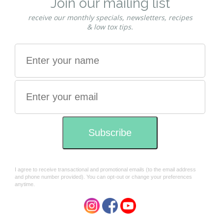
Mokosh
Mokosh
Mokosh Organic Raspberry &
Mokosh Organic Rich face
Pomegranate face serum
cream 50ml
30ml
$72.00
$69.00
Mokosh
Mokosh