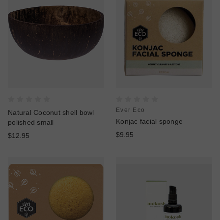
Ever Eco
Natural Coconut shell bowl
Konjac facial sponge
polished small
$9.95
$12.95