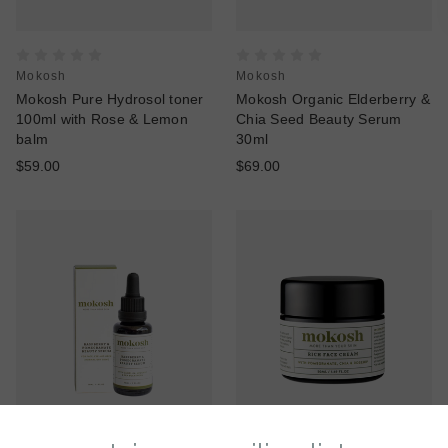
Mokosh
Mokosh
Mokosh Pure Hydrosol toner
Mokosh Organic Elderberry &
100ml with Rose & Lemon
Chia Seed Beauty Serum
balm
30ml
$59.00
$69.00