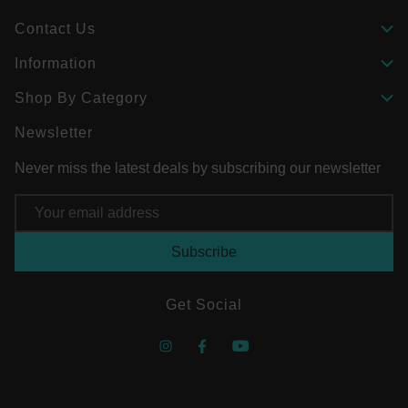
Contact Us
Information
Shop By Category
Newsletter
Never miss the latest deals by subscribing our newsletter
Email
Address
Get Social