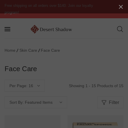
Free shipping on all orders over $140. Join our loyalty
program!
Home
Skin Care
Face Care
Face Care
Showing 1 - 15 Products of 15
Per Page:
Filter
Sort By: