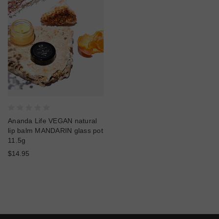
Ananda Life VEGAN natural
lip balm MANDARIN glass pot
11.5g
$14.95