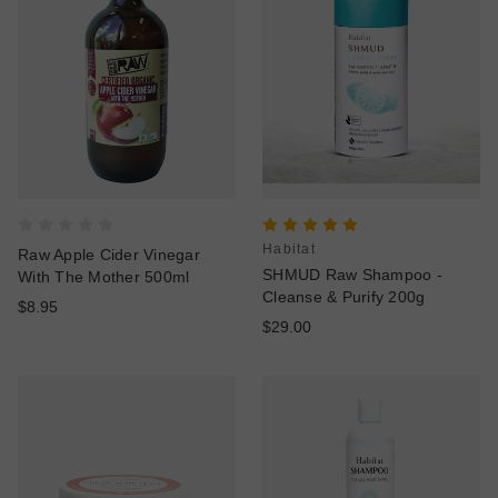
Habitat
Raw Apple Cider Vinegar
SHMUD Raw Shampoo -
With The Mother 500ml
Cleanse & Purify 200g
$8.95
$29.00