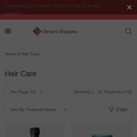
Free shipping on all orders over $140. Join our loyalty
program!
Home
Hair Care
Hair Care
Showing 1 - 16 Products of 58
Per Page:
Filter
Sort By: