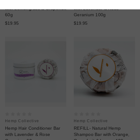
Hemp Hair Conditioner Bar
Natural Hemp Shampoo Bar
with Lemongrass & Grapefruit
with Lavender & Rose
60g
Geranium 100g
$19.95
$19.95
Hemp Collective
Hemp Collective
Hemp Hair Conditioner Bar
REFILL- Natural Hemp
with Lavender & Rose
Shampoo Bar with Orange,