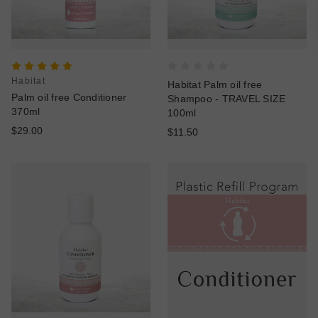
Habitat
Habitat Palm oil free
Palm oil free Conditioner
Shampoo - TRAVEL SIZE
370ml
100ml
$29.00
$11.50