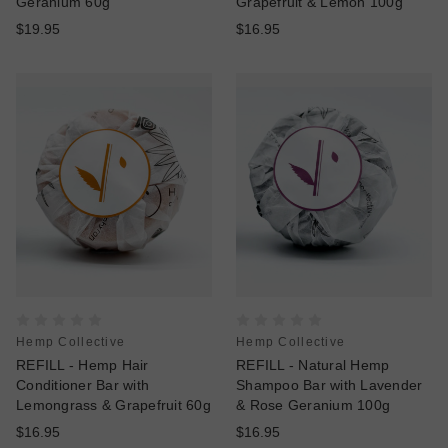
Geranium 60g
Grapefruit & Lemon 100g
$19.95
$16.95
Hemp Collective
Hemp Collective
REFILL - Hemp Hair
REFILL - Natural Hemp
Conditioner Bar with
Shampoo Bar with Lavender
Lemongrass & Grapefruit 60g
& Rose Geranium 100g
$16.95
$16.95