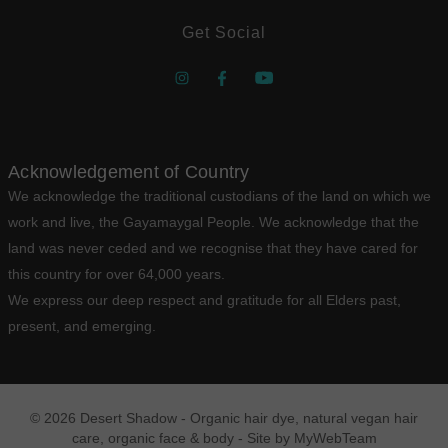
Get Social
Acknowledgement of Country
We acknowledge the traditional custodians of the land on which we
work and live, the Gayamaygal People. We acknowledge that the
land was never ceded and we recognise that they have cared for
this country for over 64,000 years.
We express our deep respect and gratitude for all Elders past,
present, and emerging.
© 2026 Desert Shadow - Organic hair dye, natural vegan hair
care, organic face & body - Site by
MyWebTeam