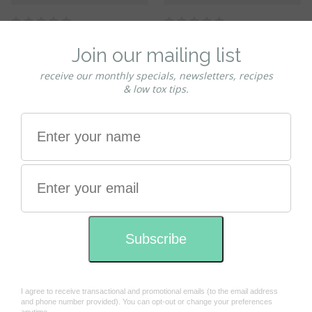
Habitat Palm oil free
REFILL - Palm oil free
Conditioner - TRAVEL SIZE
Conditioner refill program
100ml
370ml ------ Please confirm
you have sent the bottles in
$11.50
the check out comments
$18.00