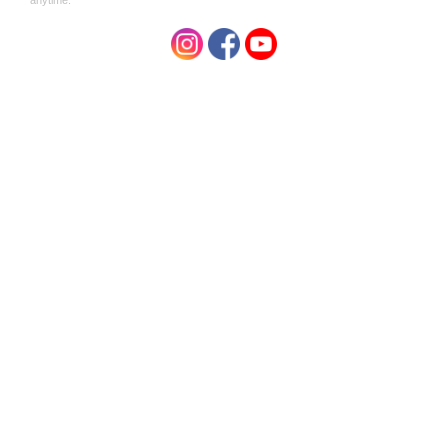
Hemp Collective
Peachie Collective Shampoo
Natural Hemp Shampoo Bar
Bar 100g
with Orange, Grapefruit &
$13.00
Lemon 100g
$19.95
Hemp Collective
Hemp Collective