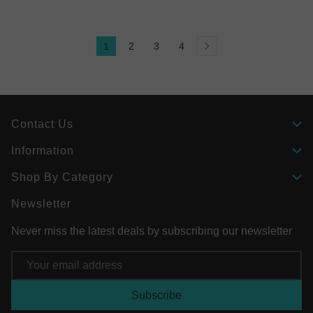
1
2
3
4
Contact Us
Information
Shop By Category
Newsletter
Never miss the latest deals by subscribing our newsletter
Email
Address