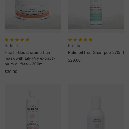
Habitat
Habitat
Health Boost creme hair
Palm oil free Shampoo 370ml
mask with Lily Pily extract -
$29.00
palm oil free - 200ml
$30.00