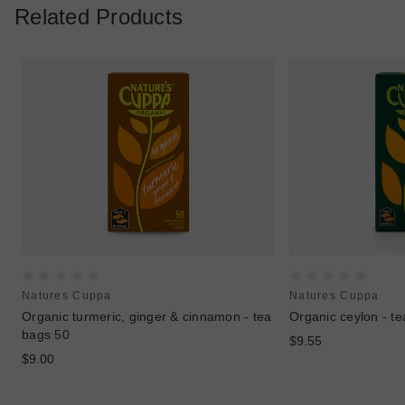
Related Products
Natures Cuppa
Natures Cuppa
Organic turmeric, ginger & cinnamon - tea
Organic ceylon - t
bags 50
$9.55
$9.00