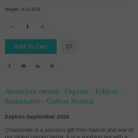
Weight:
Current
0.12 KGS
Stock:
Decrease Quantity Of Organic Chamomile With A Hint Of Peach - Tea Bags 50
Increase Quantity Of Organic Chamomile With A Hint Of Peach - Tea Bags 50
Add To Cart
Australian owned - Organic - Ethical -
Sustainable - Carbon Neutral
Expires September 2026
Chamomile is a precious gift from Nature and one of
our oldest garden herbs. It is a soothing tea with a