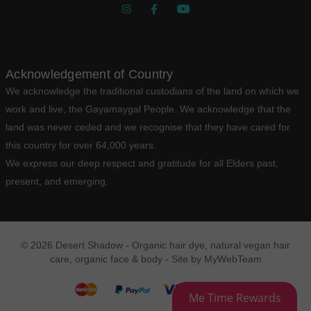
Acknowledgement of Country
We acknowledge the traditional custodians of the land on which we
work and live, the Gayamaygal People. We acknowledge that the
land was never ceded and we recognise that they have cared for
this country for over 64,000 years.
We express our deep respect and gratitude for all Elders past,
present, and emerging.
© 2026 Desert Shadow - Organic hair dye, natural vegan hair
care, organic face & body - Site by
MyWebTeam