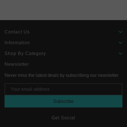
Contact Us
Information
Shop By Category
Newsletter
Never miss the latest deals by subscribing our newsletter
Email
Address
Get Social