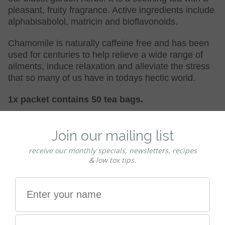
pleasant, fruity fragrance. Active ingredients include
alphabisabolol, matricin and bioflavonoids.
Chamomile is naturally caffeine free and has been
used for centuries to help relieve a wide range of
ailments, induce relaxation and alleviate the stress
that so many of us have in todays hectic world.
1x packet contains 50 tea bags.
Ingredients
Organic
chamomile
flower
in 50 unbleached paper tea
bags.
Organic Certification