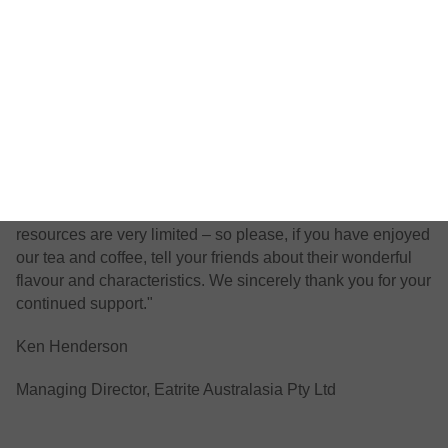
Our Nature’s Cuppa tea and coffee are 100% eco-organic
and environmentally sustainable. For the coffee, our
pending Rainforest Alliance Certification, guarantees that
you are buying a product that has been grown or made
sustainably. It’s a win-win-win result.
Nature’s Cuppa is marketed by EatRite Australasia, a
family Company wholly owned and staffed by Australians.
Unlike huge International tea companies, our promotional
resources are very limited – so please, if you have enjoyed
our tea and coffee, tell your friends about their wonderful
flavour and characteristics. We sincerely thank you for your
continued support."
Ken Henderson
Managing Director
,
Eatrite Australasia Pty Ltd