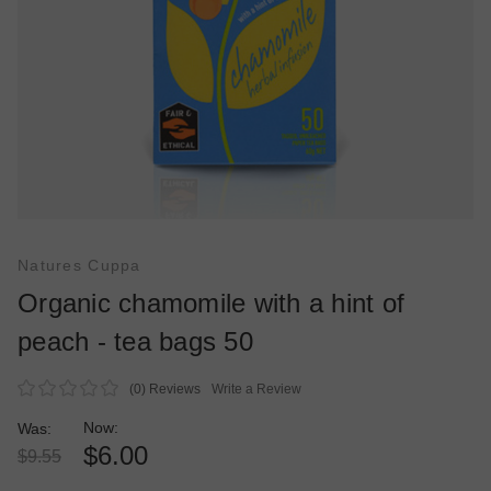
Natures Cuppa
Organic chamomile with a hint of
peach - tea bags 50
(0)
Reviews
Write a Review
Now:
Was:
$6.00
$9.55