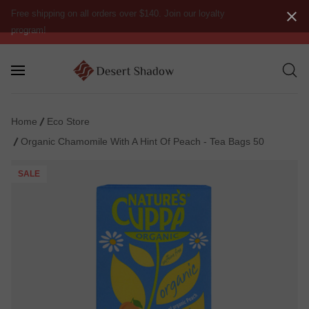
Free shipping on all orders over $140. Join our loyalty
program!
Home
Eco Store
Organic Chamomile With A Hint Of Peach - Tea Bags 50
SALE