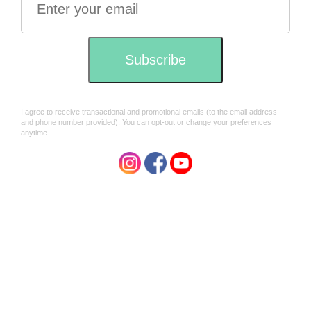
In conformity to the strictest standards of international
organic agriculture, no chemical fertilisers, pesticides or
synthesised chemicals of any kind are used in the
cultivation of this tea. Nature’s Cuppa Tea is certified
organic by the National Association of Sustainable
Agriculture Australia (NASAA) and NOP (USDA)
Regulation certified by Control Union Certification.
Natures Cuppa Story
"For over 25 years we have searched the world for the best
tasting and environmentally safest tea and coffee. After all
this time it has become clear that only those tea varieties
and coffee beans which have been cultivated under the
strictest organic methods, those avoiding any pesticides
and agro-chemicals, offer a taste profile superior to any
standard grown products.