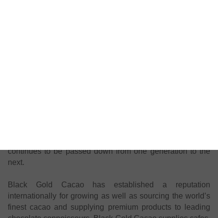
cacao
).
Packed in Australia, grown in Venezuela.
The story of Black Gold Cacao:
Nestled at the foothills of the Andes and in the heart of the
thriving Amazon is the town of Yaguaraparo, otherwise
known as the City of the Masters of Cacao. This tropical
Venezuelan town is home to Black Gold Cacao, a family
business established over a hundred years ago, where the
art and science of cultivating the world’s best cacao
continues to be passed down from one generation to the
next.
Black Gold Cacao has established a reputation
internationally for growing as well as sourcing the world’s
finest cacao and supplying premium products to leading