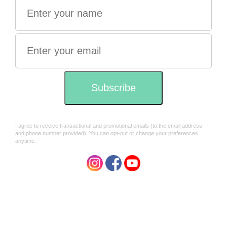
vegan
Directions:
Add one tablespoon of Cacao powder to a cup of milk of
your choice. You can use Plant based or regular dairy.
I personally use a mix of 1/2 water and half almond milk.
Try before adding any sweetener
Ingredients:
Organic, fair trade 100% cacao powder (
Theobroma