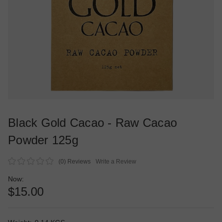
Black Gold Cacao - Raw Cacao
Powder 125g
(0)
Reviews
Write a Review
Now:
$15.00