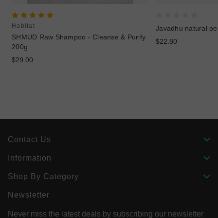
Habitat
Javadhu natural p
SHMUD Raw Shampoo - Cleanse & Purify
$22.80
200g
$29.00
Contact Us
Information
Shop By Category
Newsletter
Never miss the latest deals by subscribing our newsletter