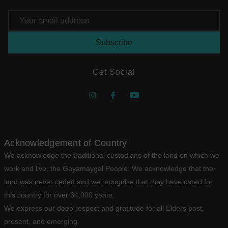
Email
Address
Get Social
Acknowledgement of Country
We acknowledge the traditional custodians of the land on which we
work and live, the Gayamaygal People. We acknowledge that the
land was never ceded and we recognise that they have cared for
this country for over 64,000 years.
We express our deep respect and gratitude for all Elders past,
present, and emerging.