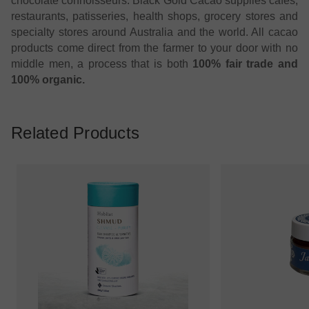
chocolate connoisseurs. Black Gold Cacao supplies cafes,
restaurants, patisseries, health shops, grocery stores and
specialty stores around Australia and the world. All cacao
products come direct from the farmer to your door with no
middle men, a process that is both
100% fair trade and
100% organic.
Related Products