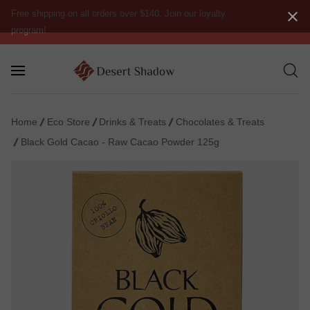
Free shipping on all orders over $140. Join our loyalty
program!
Home
Eco Store
Drinks & Treats
Chocolates & Treats
Black Gold Cacao - Raw Cacao Powder 125g