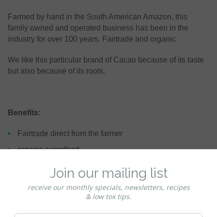
Farmed by hand in the South American Amazon, this
family owned and operated business has been in the
industry for over 100 years. Fairtrade and organic
We like this particular brand of Cacao because of its taste
but also because of its roots.
Benefits:
Fairtrade direct from the farmer
organic superfood
contains antioxidants, magnesium potassium & other
nutrients
keto
paleo