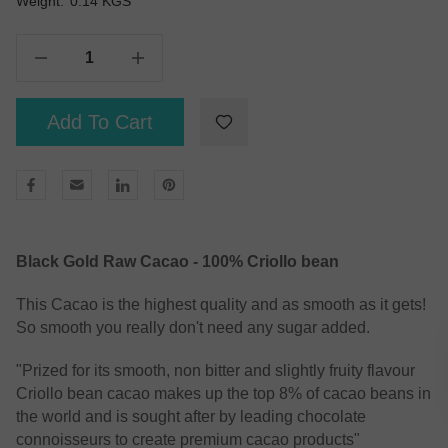
Weight:
Current
0.14 KGS
Stock:
Decrease Quantity Of Black Gold Cacao - Raw Cacao Powder 125g
Increase Quantity Of Black Gold Cacao - Raw Cacao Powder 125g
Add To Cart
Black Gold Raw Cacao - 100% Criollo bean
This Cacao is the highest quality and as smooth as it gets!
So smooth you really don't need any sugar added.
"Prized for its smooth, non bitter and slightly fruity flavour
Criollo bean cacao makes up the top 8% of cacao beans in
the world and is sought after by leading chocolate
connoisseurs to create premium cacao products"