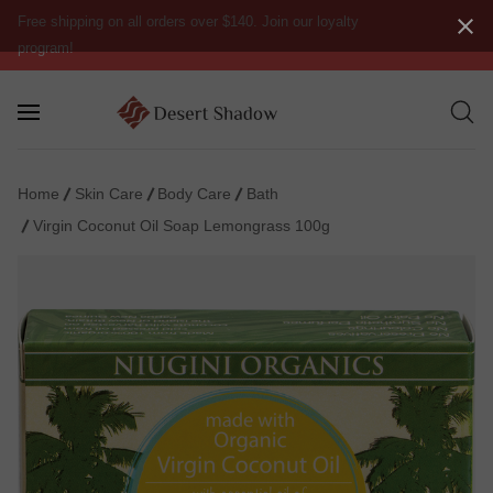
Free shipping on all orders over $140. Join our loyalty
program!
Home
Skin Care
Body Care
Bath
Virgin Coconut Oil Soap Lemongrass 100g