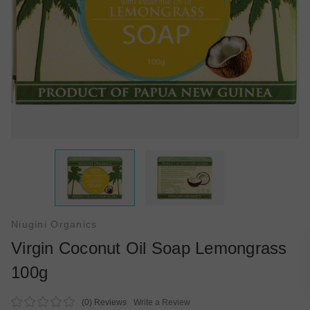
Niugini Organics
Virgin Coconut Oil Soap Lemongrass
100g
(0)
Reviews
Write a Review