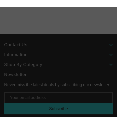
Contact Us
Information
Shop By Category
Newsletter
Never miss the latest deals by subscribing our newsletter
Email
Address