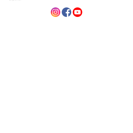
Cymbopogon Flexuosus Oil, Citral, Linalool.
Related Products
Niugini Organics
Niugini Organics
Virgin Coconut Oil Soap Lavender 100g
Virgin coconut oil
$3.95
$3.95