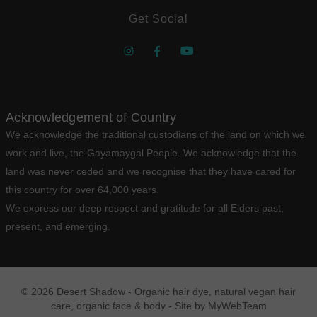
Get Social
Acknowledgement of Country
We acknowledge the traditional custodians of the land on which we
work and live, the Gayamaygal People. We acknowledge that the
land was never ceded and we recognise that they have cared for
this country for over 64,000 years.
We express our deep respect and gratitude for all Elders past,
present, and emerging.
© 2026 Desert Shadow - Organic hair dye, natural vegan hair
care, organic face & body - Site by
MyWebTeam