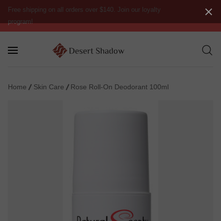
Free shipping on all orders over $140. Join our loyalty
program!
Home
Skin Care
Rose Roll-On Deodorant 100ml