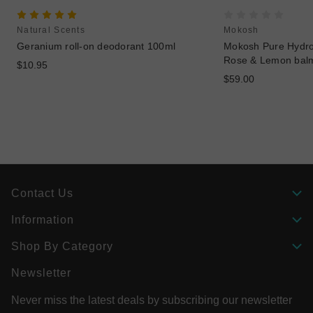
Natural Scents
Mokosh
Geranium roll-on deodorant 100ml
Mokosh Pure Hydros
Rose & Lemon bal
$10.95
$59.00
Contact Us
Information
Shop By Category
Newsletter
Never miss the latest deals by subscribing our newsletter