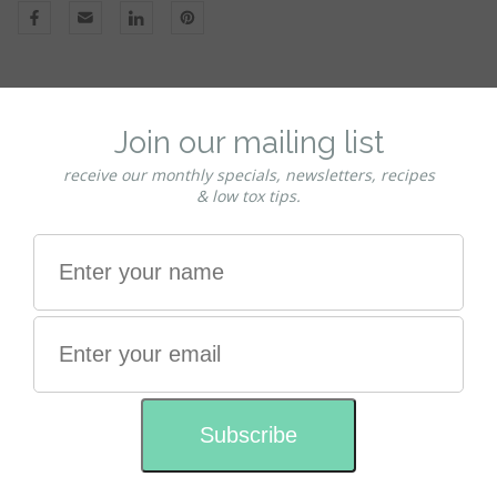
Natural Roll-on deodorant with Rose
essential oil
This natural aromatherapy roll-on deodorant is free from
harmful Aluminium and alcohol.
Scented with pure Rose Essential Oil, this formula is made
with salt crystals that kill odour-causing bacteria, leaving
you feeling fresher for longer.
It is a light formula that doesn't leave you sticky - Tried &
tested by Charmaine & Tomas this has been the family
deodorant for over 10 years.
Suitable for both men and women. Gentle on even the
most sensitive skins.