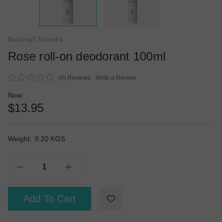
Natural Scents
Rose roll-on deodorant 100ml
(0)
Reviews
Write a Review
Now:
$13.95
Weight:
Current
0.20 KGS
Stock:
Decrease Quantity Of Rose Roll-On Deodorant 100ml
Increase Quantity Of Rose Roll-On Deodorant 100ml
Add To Cart