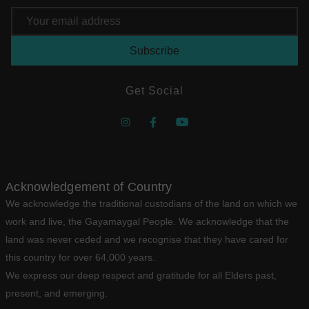
Email
Address
Get Social
Acknowledgement of Country
We acknowledge the traditional custodians of the land on which we
work and live, the Gayamaygal People. We acknowledge that the
land was never ceded and we recognise that they have cared for
this country for over 64,000 years.
We express our deep respect and gratitude for all Elders past,
present, and emerging.