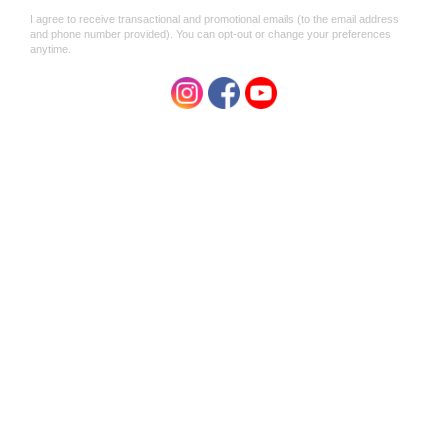
ALUMINIUM FREE
ALCOHOL FREE
NOT TESTED ON ANIMALS
MADE IN AUSTRALIA
Directions
Best used on dry, clean skin after shower or bath.
Ingredients
Purified Water (
Aqua Pura
), Naturally Occurring Mineral
Salts (
Potash Alum
), Almond and Coconut Oil Based
Solubilizer, Xanthan Gum, Citricidal, Essential Oil of Rose
(Rosa Damascena
)
.
Caution
Do not use on irritated or broken skin. Always screw cap
back on firmly after use. Store below 30*C. For external