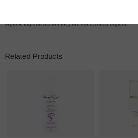
use only. Keep out of reach of children
*please note these products are natural and contain
organic ingredients but they are not certified organic.
Related Products