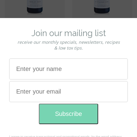
Shemana
Shemana
Shemana DREAM Therapy -
Shemana HEART Activation -
Aura & Atmosphere Mist
Aura & Atmosphere Mist
100ml
100ml
$39.95
$39.95