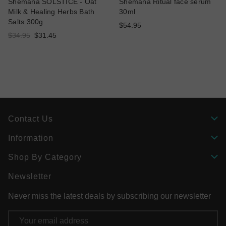
Shemana SOLSTICE - Oat
Shemana Ritual face serum
Milk & Healing Herbs Bath
30ml
Salts 300g
$54.95
$34.95
$31.45
Contact Us
Information
Shop By Category
Newsletter
Never miss the latest deals by subscribing our newsletter
Email
Address