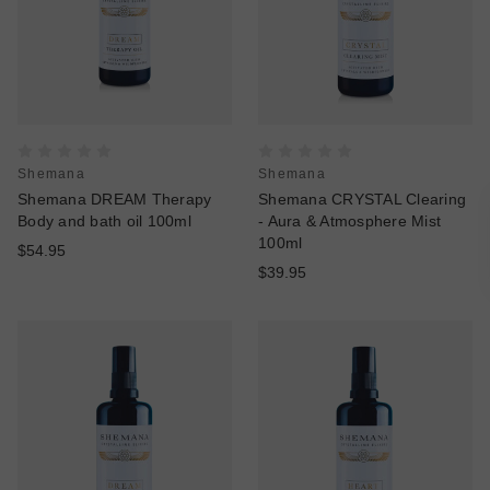
Shemana
Shemana
Shemana DREAM Therapy
Shemana CRYSTAL Clearing
Body and bath oil 100ml
- Aura & Atmosphere Mist
100ml
$54.95
$39.95