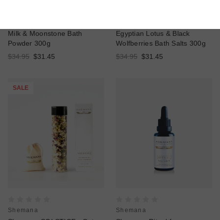
Shemana
Shemana
Shemana LUNAR - Coconut
Shemana EQUINOX -
Milk & Moonstone Bath
Egyptian Lotus & Black
Powder 300g
Wolfberries Bath Salts 300g
$34.95
$31.45
$34.95
$31.45
SALE
Shemana
Shemana