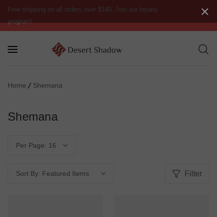
Free shipping on all orders over $140. Join our loyalty
program!
Home
Shemana
Shemana
Per Page:
Filter
Sort By: