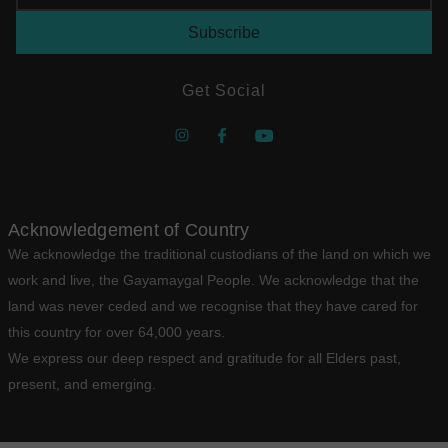
Get Social
Acknowledgement of Country
We acknowledge the traditional custodians of the land on which we
work and live, the Gayamaygal People. We acknowledge that the
land was never ceded and we recognise that they have cared for
this country for over 64,000 years.
We express our deep respect and gratitude for all Elders past,
present, and emerging.