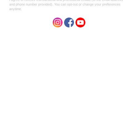
Shemana
Shemana
Shemana SAVASANA
Shemana SHAMAN Ritual -
Meditation - Aura &
Aura & Atmosphere Mist
Atmosphere Mist 100ml
100ml
$39.95
$39.95
SALE
SALE