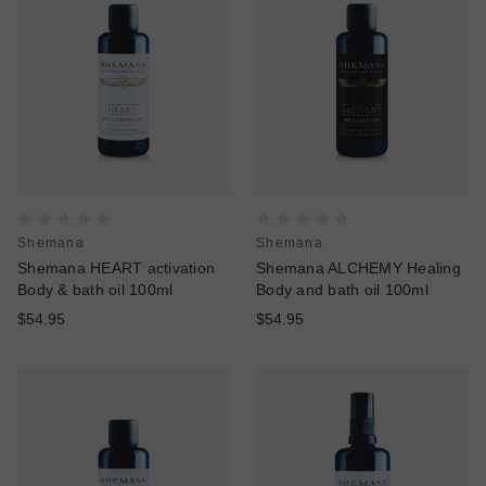
Shemana
Shemana
Shemana HEART activation
Shemana ALCHEMY Healing
Body & bath oil 100ml
Body and bath oil 100ml
$54.95
$54.95