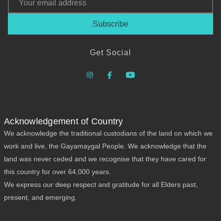
Address
Get Social
Acknowledgement of Country
We acknowledge the traditional custodians of the land on which we
work and live, the Gayamaygal People. We acknowledge that the
land was never ceded and we recognise that they have cared for
this country for over 64,000 years.
We express our deep respect and gratitude for all Elders past,
present, and emerging.