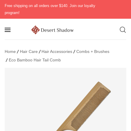
Free shipping on all orders over $140. Join our loyalty
program!
Home
Hair Care
Hair Accessories
Combs + Brushes
Eco Bamboo Hair Tail Comb