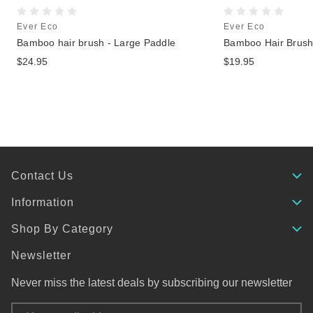
Ever Eco
Ever Eco
Bamboo hair brush - Large Paddle
Bamboo Hair Brus
$24.95
$19.95
Contact Us
Information
Shop By Category
Newsletter
Never miss the latest deals by subscribing our newsletter
Email