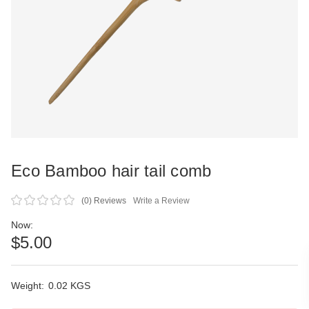
Eco Bamboo hair tail comb
(0)
Reviews
Write a Review
Now:
$5.00
Weight:
Current
0.02 KGS
Stock: