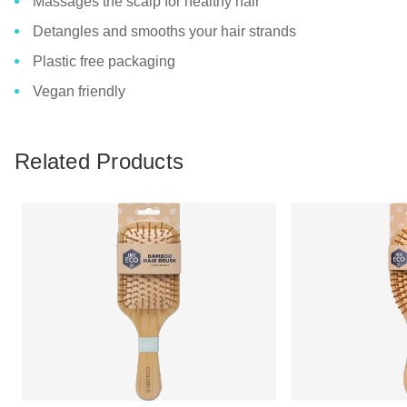
Massages the scalp for healthy hair
Detangles and smooths your hair strands
Plastic free packaging
Vegan friendly
Related Products