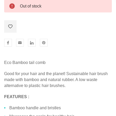
Out of stock
Eco Bamboo tail comb
Good for your hair and the planet! Sustainable hair brush
made with bamboo and natural rubber. A low waste
alternative to plastic hair brushes.
FEATURES :
Bamboo handle and bristles