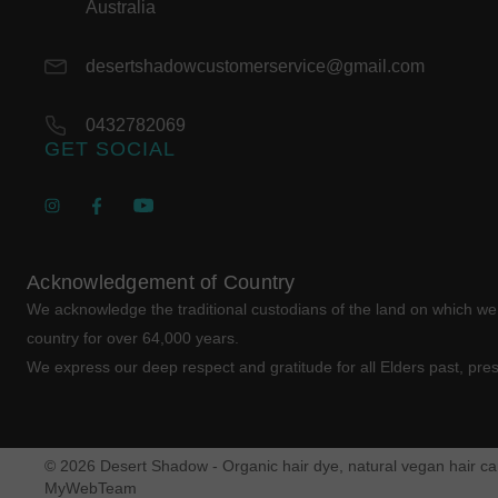
Australia
desertshadowcustomerservice@gmail.com
0432782069
GET SOCIAL
Acknowledgement of Country
We acknowledge the traditional custodians of the land on which w
country for over 64,000 years.
We express our deep respect and gratitude for all Elders past, pre
© 2026 Desert Shadow - Organic hair dye, natural vegan hair car
MyWebTeam