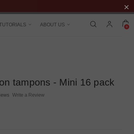
 TUTORIALS
ABOUT US
0
ton tampons - Mini 16 pack
iews
Write a Review