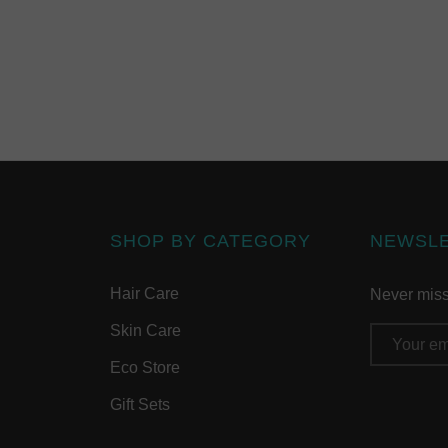
SHOP BY CATEGORY
NEWSL
Hair Care
Never miss 
Skin Care
Email
Address
Eco Store
Gift Sets