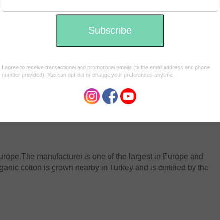
ng manufactured in Slovenia *please see note below. We
 and they give back to communities in need.
urope.
The manufacturer is one of the largest in Europe and
nic cotton is grown nearby in Turkey and is certified by the