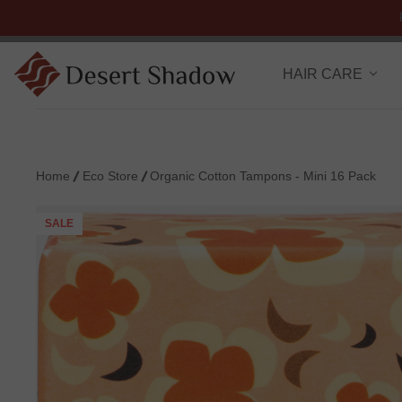
HAIR CARE
Home
Eco Store
Organic Cotton Tampons - Mini 16 Pack
SALE