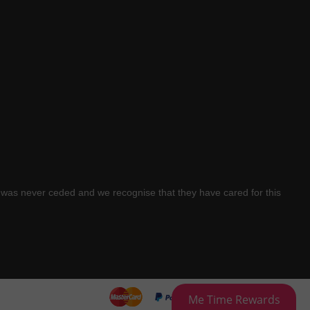
was never ceded and we recognise that they have cared for this