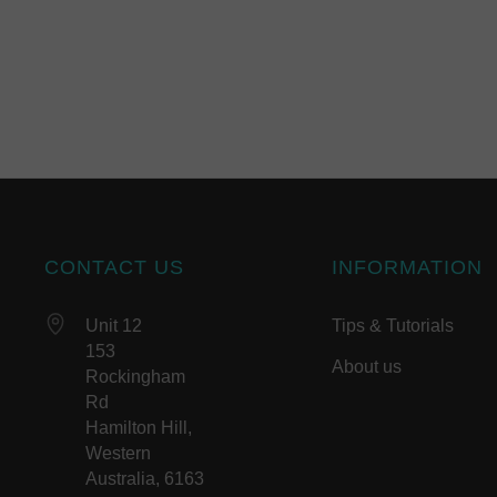
CONTACT US
INFORMATION
Unit 12
Tips & Tutorials
153
About us
Rockingham
Rd
Hamilton Hill,
Western
Australia, 6163