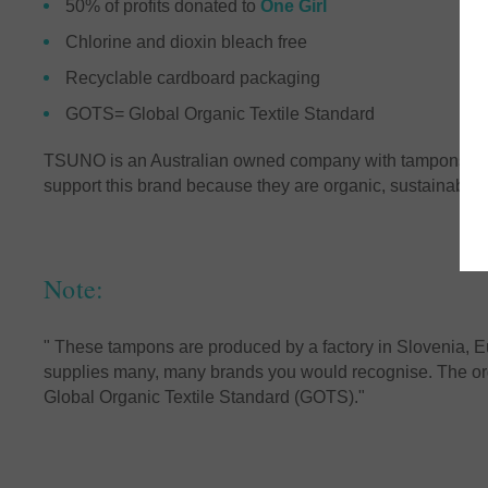
50% of profits donated to
One Girl
Chlorine and dioxin bleach free
Recyclable cardboard packaging
GOTS= Global Organic Textile Standard
TSUNO is an Australian owned company with tampons bei
support this brand because they are organic, sustainable
Note:
" These tampons are produced by a factory in Slovenia, E
supplies many, many brands you would recognise. The orga
Global Organic Textile Standard (GOTS)."