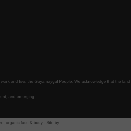
e work and live, the Gayamaygal People. We acknowledge that the land 
sent, and emerging.
e, organic face & body - Site by