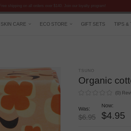
Free shipping on all orders over $140. Join our loyalty program!
SKIN CARE
ECO STORE
GIFT SETS
TIPS &
TSUNO
Organic cot
(0)
Rev
Now:
Was:
$4.95
$6.95