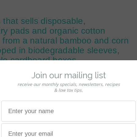
 that sells disposable,
ary pads and organic cotton
from a natural bamboo and corn
apped in biodegradable sleeves,
ble cardboard boxes.
in the manufacturing process. So NO NASTIES.