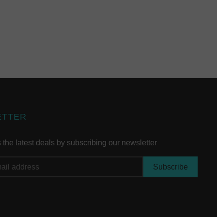
ETTER
the latest deals by subscribing our newsletter