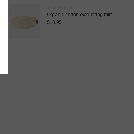
Organic cotton exfoliating mitt
$18.95