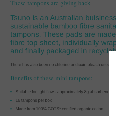
These tampons are giving back
Tsuno is an Australian buisiness
sustainable bamboo fibre sanit
tampons. These pads are made 
fibre top sheet, individually wr
and finally packaged in recycla
There has also been no chlorine or dioxin bleach used 
Benefits of these mini tampons:
Suitable for light flow - approximately 8g absorbency
16 tampons per box
Made from 100% GOTS* certified organic cotton