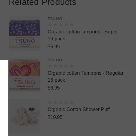
Related Products
TSUNO
Organic cotton tampons - Super
16 pack
$6.95
TSUNO
Organic cotton Tampons - Regular
16 pack
$6.95
Organic Cotton Shower Puff
$19.95