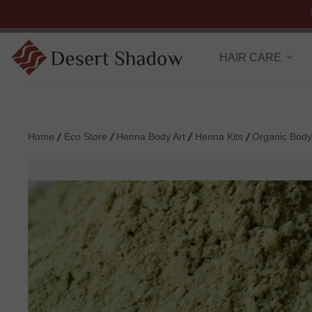
HAIR CARE
Home
Eco Store
Henna Body Art
Henna Kits
Organic Body