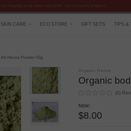
Free shipping on all orders over $140. Join our loyalty program!
SKIN CARE
ECO STORE
GIFT SETS
TIPS &
 Art Henna Powder 50g
Organic Henna
Organic bod
(0)
Rev
Now:
$8.00