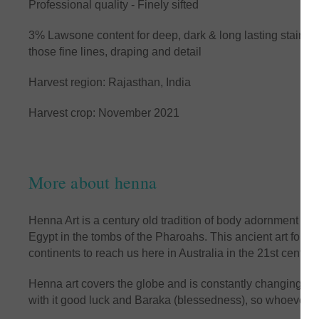
Professional quality - Finely sifted
3% Lawsone content for deep, dark & long lasting stainin
those fine lines, draping and detail
Harvest region: Rajasthan, India
Harvest crop: November 2021
More about henna
Henna Art is a century old tradition of body adornment an
Egypt in the tombs of the Pharoahs. This ancient art form 
continents to reach us here in Australia in the 21st century
Henna art covers the globe and is constantly changing and 
with it good luck and Baraka (blessedness), so whoever wea