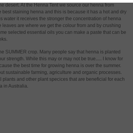
 the desert. At the Henna Tent we source our henna from
 best staining henna and this is because it has a hot and dry
ss water it receives the stronger the concentration of henna
he leaves are where we get the colour from and by crushing
ome selected essential oils you can make a paste that can be
eks.
s the SUMMER crop. Many people say that henna is planted
ur strength. While this may or may not be true..... I know for
ecause the best time for growing henna is over the summer.
ut sustainable farming, agriculture and organic processes.
lants and other plant specices that are beneficial for each
 in Australia.