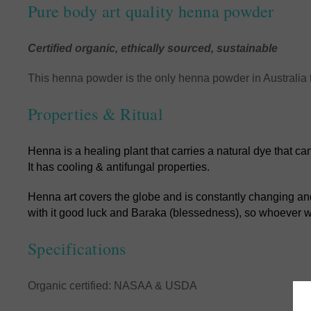
Pure body art quality henna powder
Certified organic, ethically sourced, sustainable
This henna powder is the only henna powder in Australia 
Properties & Ritual
Henna is a healing plant that carries a natural dye that c
It has cooling & antifungal properties.
Henna art covers the globe and is constantly changing and 
with it good luck and Baraka (blessedness), so whoever wea
Specifications
Organic certified: NASAA & USDA