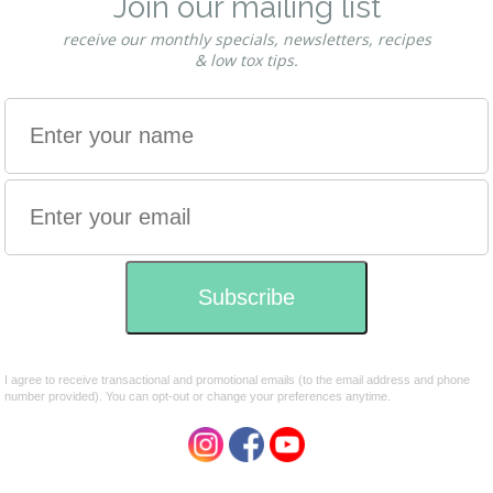
g power.
Smooth & stringy this henna powder is ideal for
d beautification which has been dated back as far as ancient
has travelled the paths of time, through many cultures and
.
evolving to become part of peoples every day life. It carries
rs or delves into this art will always be with good fortune.