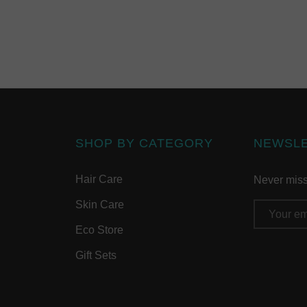
SHOP BY CATEGORY
NEWSL
Hair Care
Never miss 
Skin Care
Email
Address
Eco Store
Gift Sets