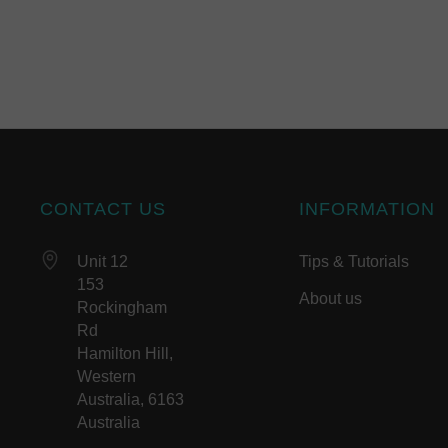
CONTACT US
INFORMATION
Unit 12
Tips & Tutorials
153
About us
Rockingham
Rd
Hamilton Hill,
Western
Australia, 6163
Australia