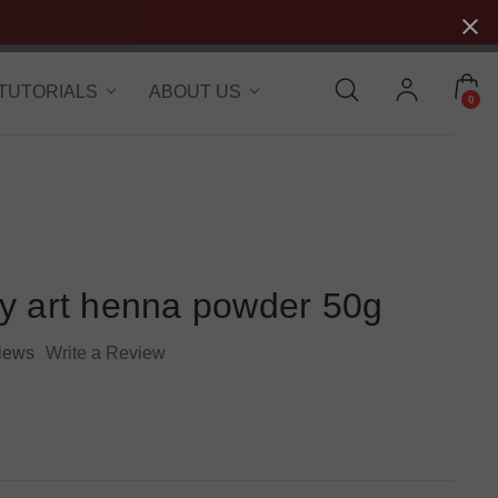
 TUTORIALS
ABOUT US
0
y art henna powder 50g
iews
Write a Review