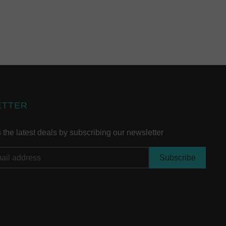
ETTER
the latest deals by subscribing our newsletter