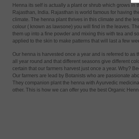
Henna its self is actually a plant or shrub which grows in
Rajasthan, India. Rajasthan is world famous for having the
climate. The henna plant thrives in this climate and the le
colour ( known as lawsone) you will find in the leaves. T
them up into a fine powder and mixing this with tea and s
applied to the skin to make patterns that will last a few we
Our henna is harvested once a year and is referred to a
all year round and that different seasons give different colo
certain that our farmers harvest just once a year. Why? B
Our farmers are lead by Botanists who are passionate abo
They companion plant the henna with Ayurvedic medicinal p
other. This is how we can offer you the best Organic Henna