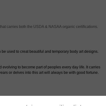
that carries both the USDA & NASAA organic certifications.
an be used to creat beautiful and temporary body art designs.
evolving to become part of peoples every day life. It carries
rs or delves into this art will always be with good fortune.