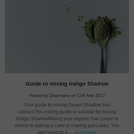
Guide to mixing Indigo Shadow
Posted by Charmaine on 12th Mar 2017
Your guide to mixing Desert Shadow hair
coloursThis mixing guide is suitable for mixing
Indigo ShadowMixing your organic hair colour is
similar to baking a cake or making pancakes. You
add liquid to a …
read more