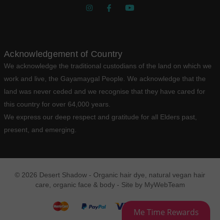
Acknowledgement of Country
We acknowledge the traditional custodians of the land on which we
work and live, the Gayamaygal People. We acknowledge that the
land was never ceded and we recognise that they have cared for
this country for over 64,000 years.
We express our deep respect and gratitude for all Elders past,
present, and emerging.
© 2026 Desert Shadow - Organic hair dye, natural vegan hair
care, organic face & body - Site by
MyWebTeam