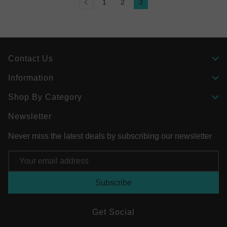
1
2
3
Contact Us
Information
Shop By Category
Newsletter
Never miss the latest deals by subscribing our newsletter
Email
Address
Get Social