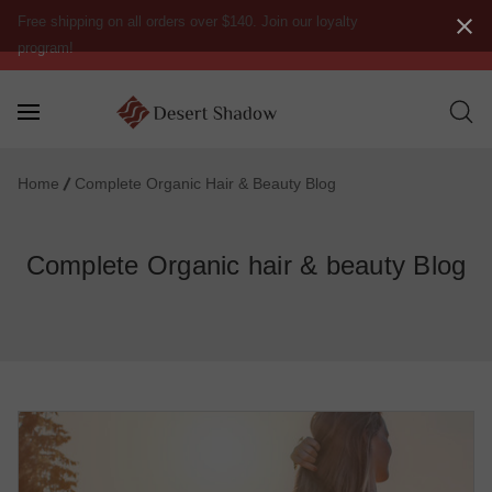
Free shipping on all orders over $140. Join our loyalty
program!
Home
Complete Organic Hair & Beauty Blog
Complete Organic hair & beauty Blog