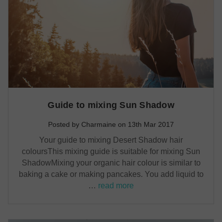
Guide to mixing Sun Shadow
Posted by Charmaine on 13th Mar 2017
Your guide to mixing Desert Shadow hair
coloursThis mixing guide is suitable for mixing Sun
ShadowMixing your organic hair colour is similar to
baking a cake or making pancakes. You add liquid to
…
read more