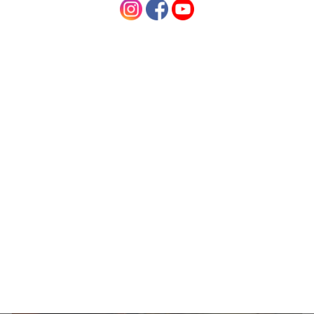
Posted by Charmaine on 8th Mar 2017
How to mix Desert Shadow hair colours in red
shades. This mixing guide is suitable for mixing
Strawberry Shadow, Copper Shadow, Red Shadow
and Deep Red Shadow Mixing your organic …
read
more