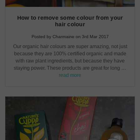
How to remove some colour from your
hair colour
Posted by Charmaine on 3rd Mar 2017
Our organic hair colours are super amazing, not just
because they are 100% certified organic and made
with raw plant ingredients, but because they have
staying power. These products are great for long …
read more