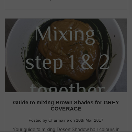
Guide to mixing Brown Shades for GREY
COVERAGE
Posted by Charmaine on 10th Mar 2017
Your guide to mixing Desert Shadow hair colours in