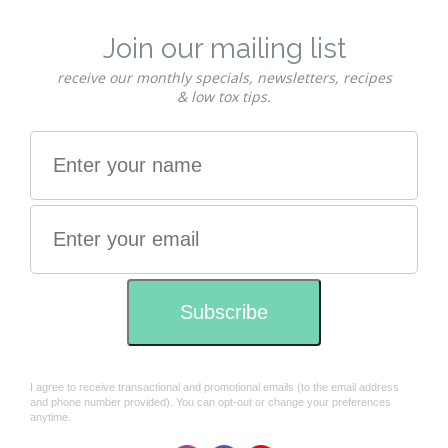
brown tones. This mixing guide is suitable for grey
coverage using Caramel Shadow, Chestnut
Shadow, Deep Chestnut Shadow, Honey …
read
more
Guide to mixing Red Shades