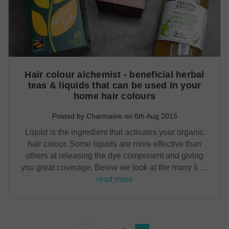
Hair colour alchemist - beneficial herbal
teas & liquids that can be used in your
home hair colours
Posted by Charmaine on 6th Aug 2015
Liquid is the ingredient that activates your organic
hair colour. Some liquids are more effective than
others at releasing the dye component and giving
you great coverage. Below we look at the many li …
read more