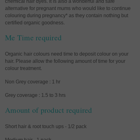
chemical hair dyes. It is also a wonderful and safe
alternative for pregnant mums who would like to continue
colouring during pregnancy* as they contain nothing but
certified organic goodness.
Me Time required
Organic hair colours need time to deposit colour on your
hair. Please allow the following amount of time for your
colour treatment.
Non Grey coverage : 1 hr
Grey coverage : 1.5 to 3 hrs
Amount of product required
Short hair & root touch ups - 1/2 pack
Medium hair - 1 pack