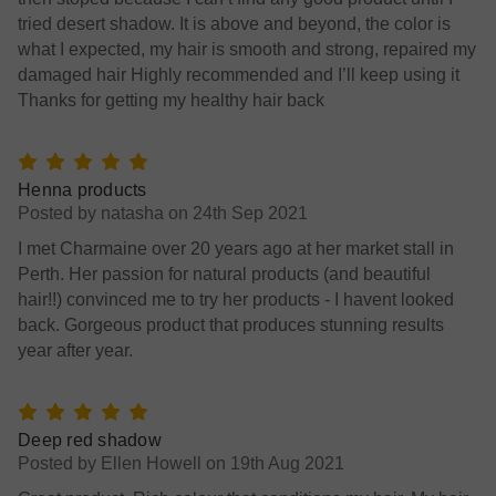
tried desert shadow. It is above and beyond, the color is
what I expected, my hair is smooth and strong, repaired my
damaged hair Highly recommended and I’ll keep using it
Thanks for getting my healthy hair back
5
Henna products
Posted by natasha on 24th Sep 2021
I met Charmaine over 20 years ago at her market stall in
Perth. Her passion for natural products (and beautiful
hair!!) convinced me to try her products - I havent looked
back. Gorgeous product that produces stunning results
year after year.
5
Deep red shadow
Posted by Ellen Howell on 19th Aug 2021