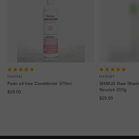
Habitat
Habitat
Palm oil free Conditioner 370ml
SHMUD Raw Shamp
Nourish 200g
$29.00
$29.00