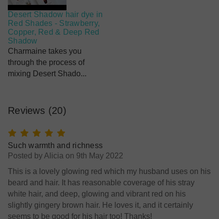
Desert Shadow hair dye in
Red Shades - Strawberry,
Copper, Red & Deep Red
Shadow
Charmaine takes you
through the process of
mixing Desert Shado...
Reviews
(20)
5
Such warmth and richness
Posted by Alicia on 9th May 2022
This is a lovely glowing red which my husband uses on his
beard and hair. It has reasonable coverage of his stray
white hair, and deep, glowing and vibrant red on his
slightly gingery brown hair. He loves it, and it certainly
seems to be good for his hair too! Thanks!