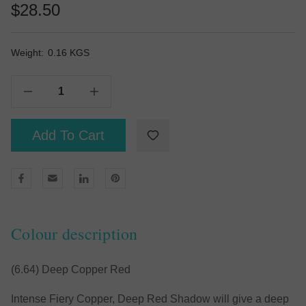
$28.50
Weight:
Current
0.16 KGS
Stock:
Decrease Quantity Of Deep Red Shadow 100g
Increase Quantity Of Deep Red Shadow 100g
Add To Cart
Colour description
(6.64) Deep Copper Red
Intense Fiery Copper, Deep Red Shadow will give a deep