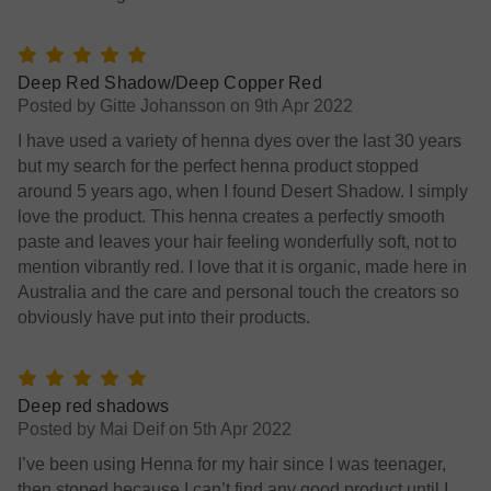
5
Deep Red Shadow/Deep Copper Red
Posted by Gitte Johansson on 9th Apr 2022
I have used a variety of henna dyes over the last 30 years
but my search for the perfect henna product stopped
around 5 years ago, when I found Desert Shadow. I simply
love the product. This henna creates a perfectly smooth
paste and leaves your hair feeling wonderfully soft, not to
mention vibrantly red. I love that it is organic, made here in
Australia and the care and personal touch the creators so
obviously have put into their products.
5
Deep red shadows
Posted by Mai Deif on 5th Apr 2022
I’ve been using Henna for my hair since I was teenager,
then stoped because I can’t find any good product until I