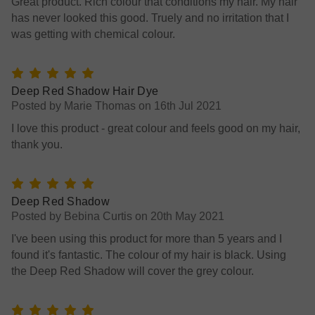
Great product. Rich colour that conditions my hair. My hair
has never looked this good. Truely and no irritation that I
was getting with chemical colour.
5
Deep Red Shadow Hair Dye
Posted by Marie Thomas on 16th Jul 2021
I love this product - great colour and feels good on my hair,
thank you.
5
Deep Red Shadow
Posted by Bebina Curtis on 20th May 2021
I've been using this product for more than 5 years and I
found it's fantastic. The colour of my hair is black. Using
the Deep Red Shadow will cover the grey colour.