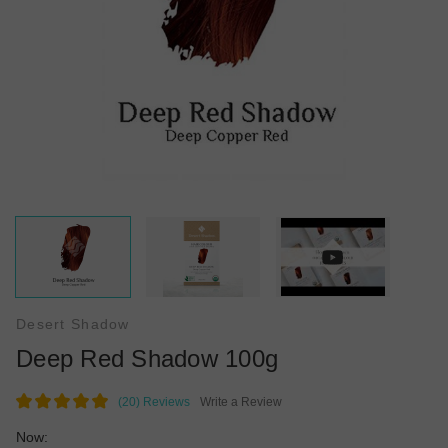
Desert Shadow
Deep Red Shadow 100g
(20)
Reviews
Write a Review
Now: