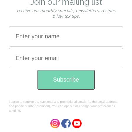
you can simply watch this video: