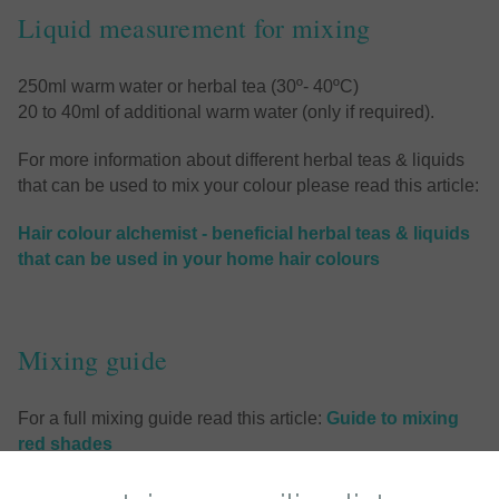
Liquid measurement for mixing
250ml warm water or herbal tea (30º- 40ºC)
20 to 40ml of additional warm water (only if required).
For more information about different herbal teas & liquids
that can be used to mix your colour please read this article:
Hair colour alchemist - beneficial herbal teas & liquids
that can be used in your home hair colours
Mixing guide
For a full mixing guide read this article:
Guide to mixing
red shades
or