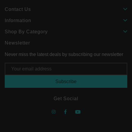
Contact Us
Information
Shop By Category
Newsletter
Never miss the latest deals by subscribing our newsletter
Email
Address
Get Social