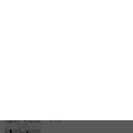
Videos
How
to mix