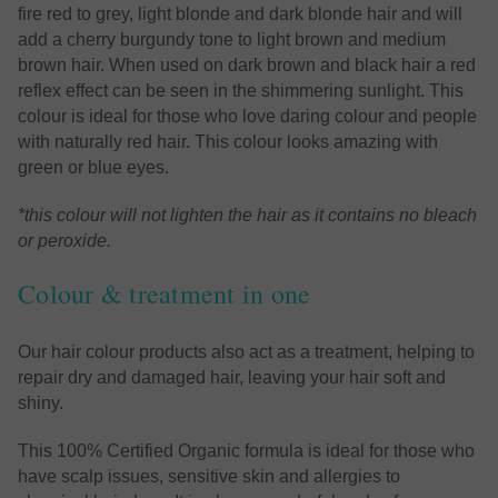
fire red to grey, light blonde and dark blonde hair and will
add a cherry burgundy tone to light brown and medium
brown hair. When used on dark brown and black hair a red
reflex effect can be seen in the shimmering sunlight. This
colour is ideal for those who love daring colour and people
with naturally red hair. This colour looks amazing with
green or blue eyes.
*this colour will not lighten the hair as it contains no bleach
or peroxide.
Colour & treatment in one
Our hair colour products also act as a treatment, helping to
repair dry and damaged hair, leaving your hair soft and
shiny.
This 100% Certified Organic formula is ideal for those who
have scalp issues, sensitive skin and allergies to