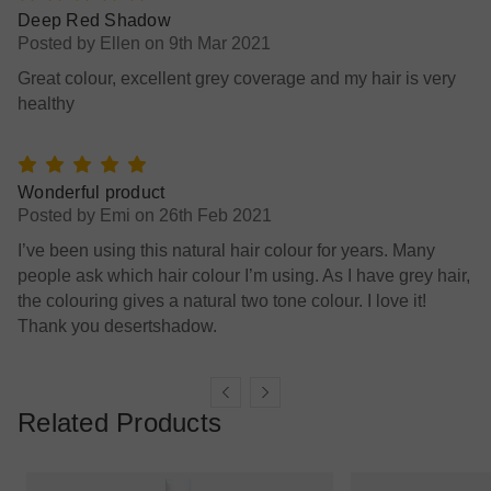
5
Deep Red Shadow
Posted by Ellen on 9th Mar 2021
Great colour, excellent grey coverage and my hair is very
healthy
5
Wonderful product
Posted by Emi on 26th Feb 2021
I’ve been using this natural hair colour for years. Many
people ask which hair colour I’m using. As I have grey hair,
the colouring gives a natural two tone colour. I love it!
Thank you desertshadow.
Related Products