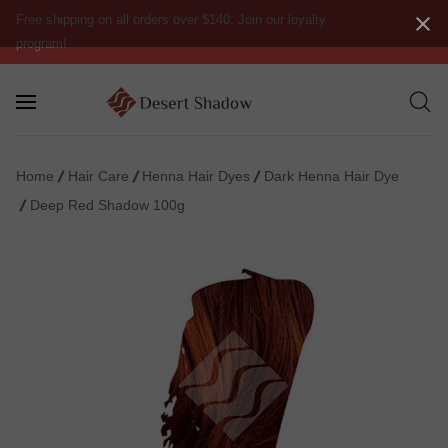
Free shipping on all orders over $140. Join our loyalty
program!
Home
Hair Care
Henna Hair Dyes
Dark Henna Hair Dye
Deep Red Shadow 100g