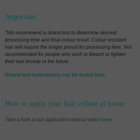
Important
*We recommend a strand test to determine desired
processing time and final colour result. Colour resistant
hair will require the longer period for processing time.
Not
recommended for people who wish to bleach or lighten
their hair blonde in the future.
Strand test instructions can be found here
How to apply your hair colour at home
Take a look at our application tutorial video
here