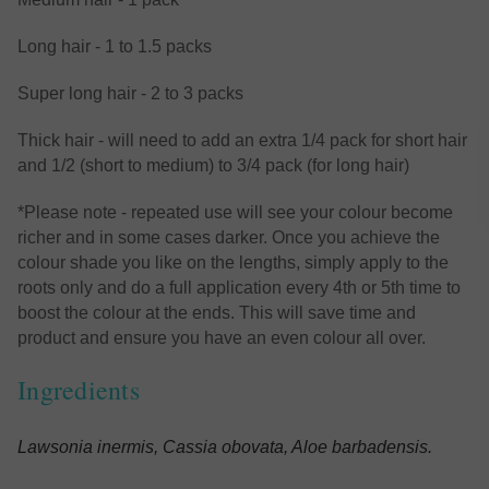
Long hair - 1 to 1.5 packs
Super long hair - 2 to 3 packs
Thick hair - will need to add an extra 1/4 pack for short hair
and 1/2 (short to medium) to 3/4 pack (for long hair)
*Please note - repeated use will see your colour become
richer and in some cases darker. Once you achieve the
colour shade you like on the lengths, simply apply to the
roots only and do a full application every 4th or 5th time to
boost the colour at the ends. This will save time and
product and ensure you have an even colour all over.
Ingredients
Lawsonia inermis, Cassia obovata, Aloe barbadensis
.