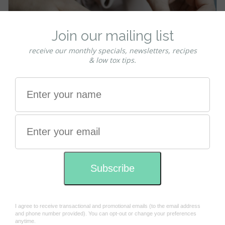
Strand Testing - tips for first time users
testing our organic colours
Posted by Charmaine on 22nd Mar 2023
First time usersIt is important to perform a strand test
if you have never used this product before. We
recommend you do this 2 days before full
application. Allowing the 2 days will give your te …
read more