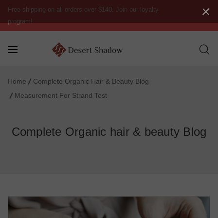
Free shipping on all orders over $140. Join our loyalty
program!
Home
Complete Organic Hair & Beauty Blog
Measurement For Strand Test
Complete Organic hair & beauty Blog