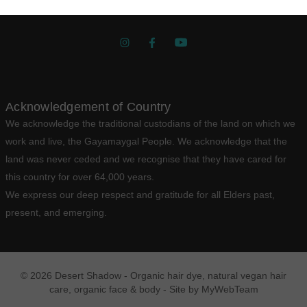
Get Social
Acknowledgement of Country
We acknowledge the traditional custodians of the land on which we
work and live, the Gayamaygal People. We acknowledge that the
land was never ceded and we recognise that they have cared for
this country for over 64,000 years.
We express our deep respect and gratitude for all Elders past,
present, and emerging.
© 2026 Desert Shadow - Organic hair dye, natural vegan hair
care, organic face & body - Site by
MyWebTeam