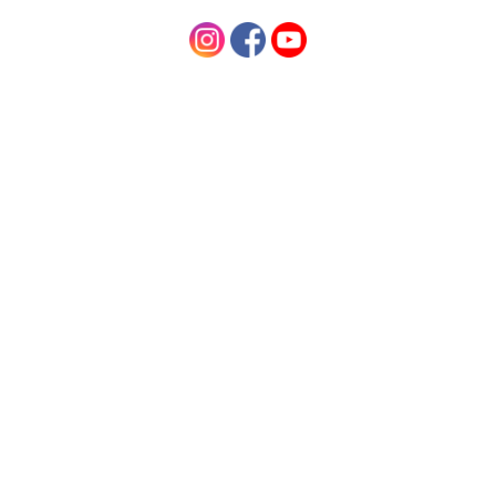
Contact Us
Information
Shop By Category
Newsletter
Never miss the latest deals by subscribing our newsletter
Email
Address