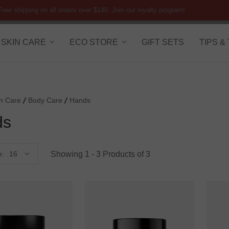
Free shipping on all orders over $140. Join our loyalty program!
SKIN CARE
ECO STORE
GIFT SETS
TIPS &
in Care
Body Care
Hands
ds
Showing 1 - 3 Products of 3
e: