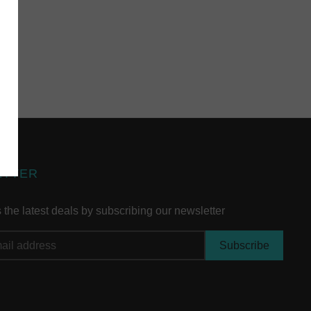
ETTER
the latest deals by subscribing our newsletter