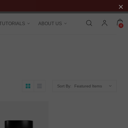
 TUTORIALS
ABOUT US
0
Sort By: