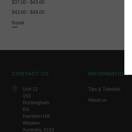
$37.00 - $43.00
$43.00 - $49.00
Reset
CONTACT US
INFORMATION
Unit 12
Tips & Tutorials
153
About us
Rockingham
Rd
Hamilton Hill,
Western
Australia, 6163