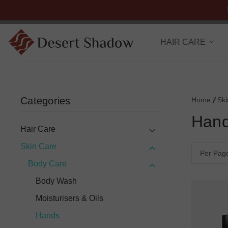
HAIR CARE
Categories
Home
Sk
Han
Hair Care
Skin Care
Per Pag
Body Care
Body Wash
Moisturisers & Oils
Hands