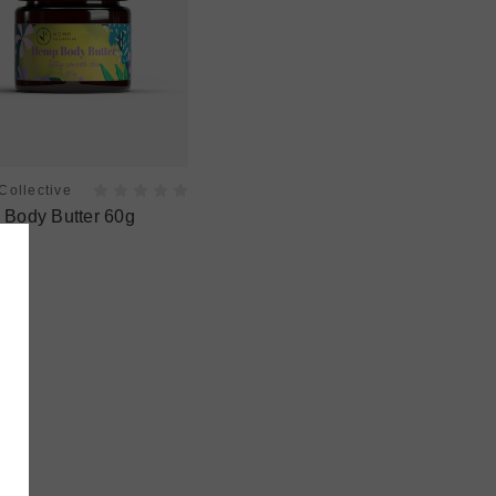
ollective
Body Butter 60g
5