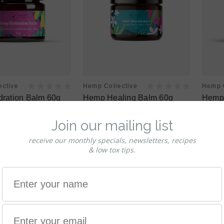
ective
Hemp Collective
Hemp C
ration Balm 60g
Hemp Healing Balm 60g
Hemp 
$19.95
$24.9