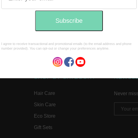
SHOP BY CATEGORY
NEWSL
Hair Care
Never miss 
Skin Care
Email
Address
Eco Store
Gift Sets