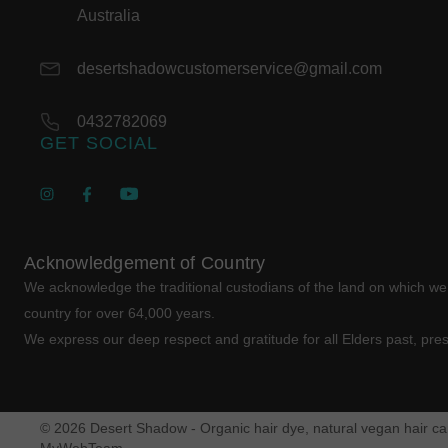
Australia
desertshadowcustomerservice@gmail.com
0432782069
GET SOCIAL
Acknowledgement of Country
We acknowledge the traditional custodians of the land on which w
country for over 64,000 years.
We express our deep respect and gratitude for all Elders past, pre
© 2026 Desert Shadow - Organic hair dye, natural vegan hair car