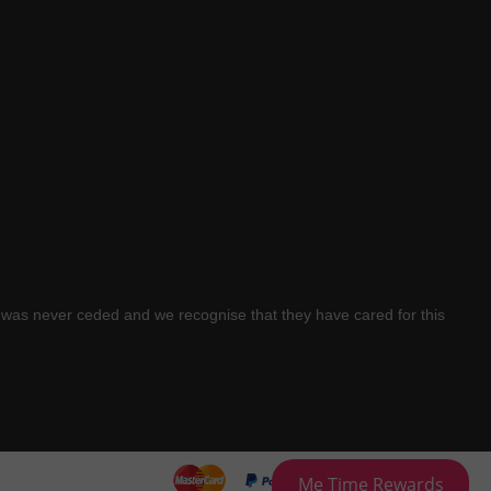
was never ceded and we recognise that they have cared for this