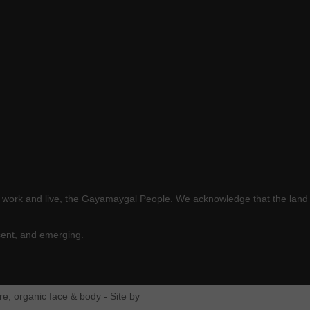
e work and live, the Gayamaygal People. We acknowledge that the land 
sent, and emerging.
e, organic face & body - Site by