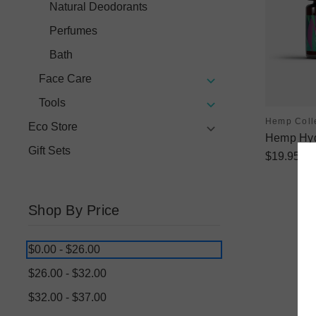
Natural Deodorants
Perfumes
Bath
Face Care
Tools
Hemp Coll
Eco Store
Hemp Hyd
Gift Sets
$19.95
Shop By Price
$0.00 - $26.00
$26.00 - $32.00
$32.00 - $37.00