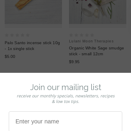
Lulani Moon Therapies
Palo Santo incense stick 10g
Organic White Sage smudge
- 1x single stick
stick - small 12cm
$5.00
$9.95