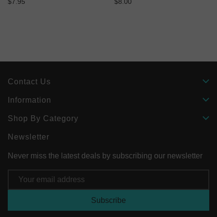
$7.95
$8.00
Contact Us
Information
Shop By Category
Newsletter
Never miss the latest deals by subscribing our newsletter
Email
Address