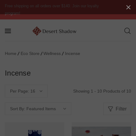
Free shipping on all orders over $140. Join our loyalty
program!
Home
Eco Store
Wellness
Incense
Incense
Showing 1 - 10 Products of 10
Per Page:
Filter
Sort By: