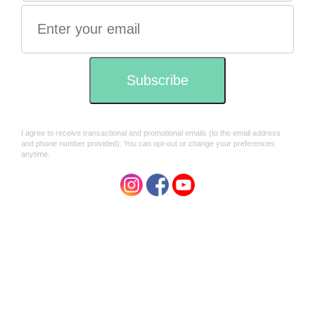
Marco Polos treasure
Marco Polos treasure incense
Incense sticks Halmadi x10
Olibanum Arabia x10 sticks
sticks
$7.95
$7.95