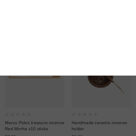
Marco Polos treasure
Marco Polos treasure incense
Incense Olibanum Etiopia x10
Olibanum Migiurtino x10
sticks
sticks
$7.95
$7.95
Marco Polos treasure incense
Handmade ceramic incense
Red Mirrha x10 sticks
holder