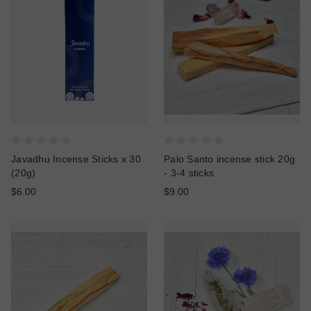
Javadhu Incense Sticks x 30
Palo Santo incense stick 20g
(20g)
- 3-4 sticks
$6.00
$9.00