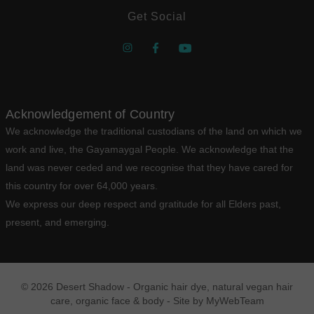
Get Social
Acknowledgement of Country
We acknowledge the traditional custodians of the land on which we
work and live, the Gayamaygal People. We acknowledge that the
land was never ceded and we recognise that they have cared for
this country for over 64,000 years.
We express our deep respect and gratitude for all Elders past,
present, and emerging.
© 2026 Desert Shadow - Organic hair dye, natural vegan hair
care, organic face & body - Site by
MyWebTeam