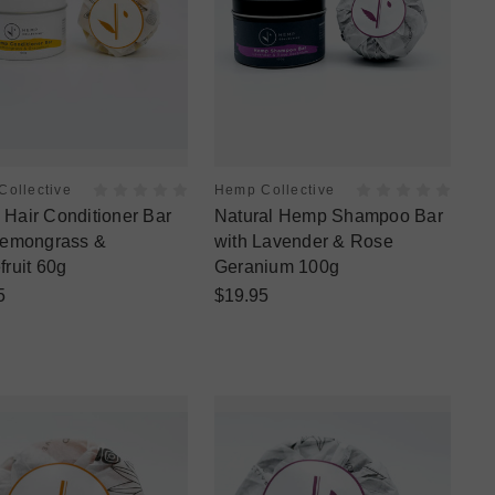
ollective
Hemp Collective
Hair Conditioner Bar
Natural Hemp Shampoo Bar
Lemongrass &
with Lavender & Rose
fruit 60g
Geranium 100g
5
$19.95