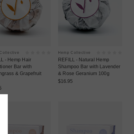
ollective
Hemp Collective
L - Hemp Hair
REFILL - Natural Hemp
tioner Bar with
Shampoo Bar with Lavender
grass & Grapefruit
& Rose Geranium 100g
$16.95
5