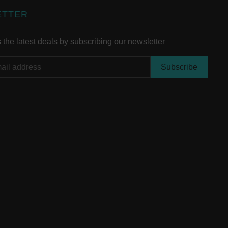
ETTER
the latest deals by subscribing our newsletter