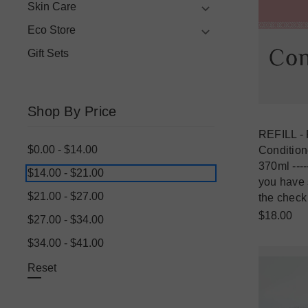
Skin Care
Eco Store
Gift Sets
Shop By Price
REFILL - 
$0.00 - $14.00
Conditione
370ml ----
$14.00 - $21.00
you have s
$21.00 - $27.00
the check
$18.00
$27.00 - $34.00
$34.00 - $41.00
Reset