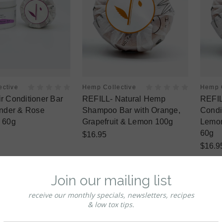
ective
Hemp Collective
Hemp C
 Conditioner Bar
REFILL- Natural Hemp
REFIL
ender & Rose
Shampoo Bar with Orange,
Condi
 60g
Grapefruit & Lemon 100g
Lemon
60g
$16.95
$16.9