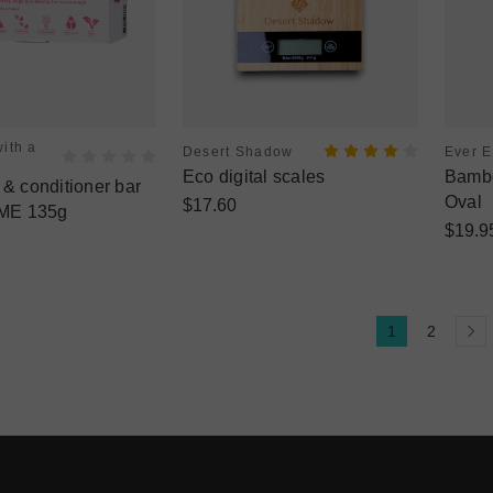
ith a
Desert Shadow
Ever 
Eco digital scales
Bambo
 conditioner bar
Oval
$17.60
ME 135g
$19.9
1
2