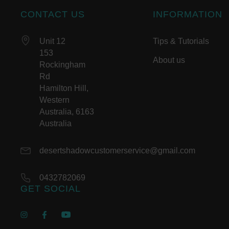
CONTACT US
INFORMATION
Unit 12
Tips & Tutorials
153
About us
Rockingham
Rd
Hamilton Hill,
Western
Australia, 6163
Australia
desertshadowcustomerservice@gmail.com
0432782069
GET SOCIAL