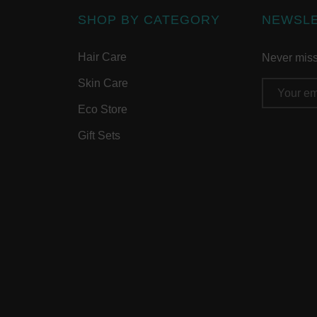
SHOP BY CATEGORY
NEWSL
Hair Care
Never miss 
Skin Care
Email
Address
Eco Store
Gift Sets