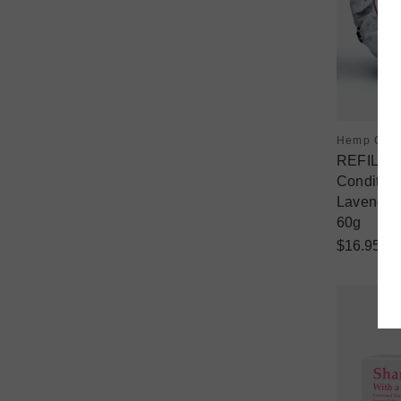
Hemp Coll
REFILL -
Condition
Lavender
60g
$16.95