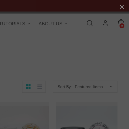
 TUTORIALS
ABOUT US
0
Sort By: