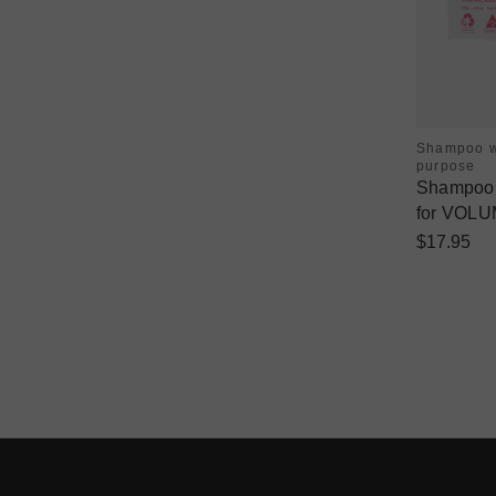
Shampoo w
purpose
Shampoo &
for VOLU
$17.95