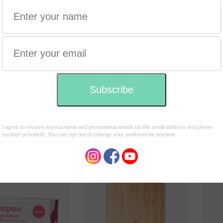
Shampoo with a
Shamp
ective
purpose
purpo
 Hemp Hair
Shampoo & conditioner bar
Shamp
er Bar with
for ALL HAIR TYPES 135g
for 
 & Rose Geranium
HAIR
$17.95
$17.9