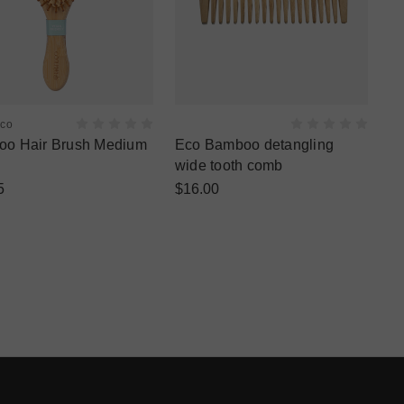
Eco
o Hair Brush Medium
Eco Bamboo detangling
wide tooth comb
5
$16.00