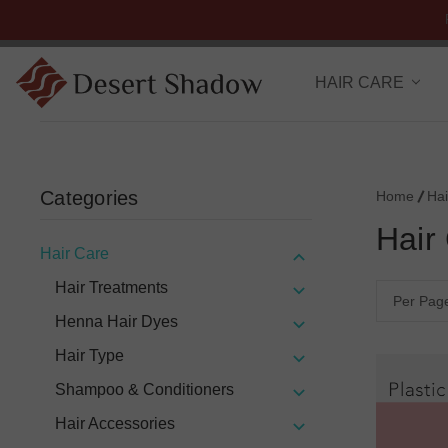
HAIR CARE
Categories
Home
Hai
Hair
Hair Care
Hair Treatments
Per Pag
Henna Hair Dyes
Hair Type
Shampoo & Conditioners
Hair Accessories