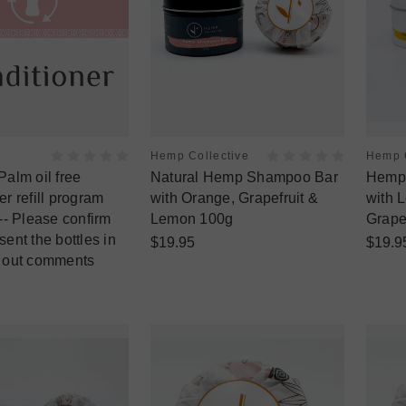
Hemp Collective
Hemp C
Palm oil free
Natural Hemp Shampoo Bar
Hemp 
r refill program
with Orange, Grapefruit &
with 
-- Please confirm
Lemon 100g
Grape
ent the bottles in
$19.95
$19.9
 out comments