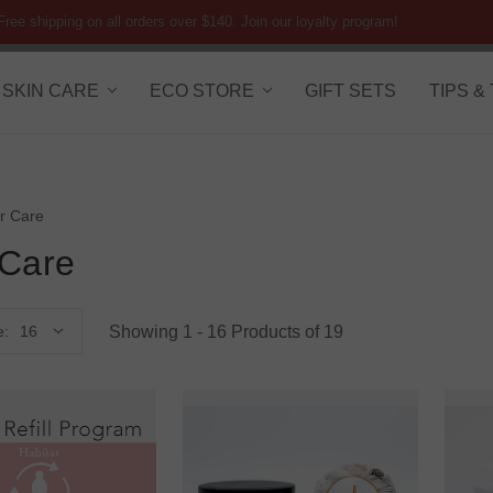
Free shipping on all orders over $140. Join our loyalty program!
SKIN CARE
ECO STORE
GIFT SETS
TIPS &
r Care
 Care
Showing 1 - 16 Products of 19
e: