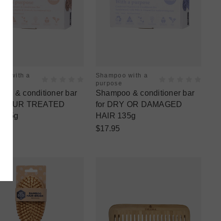
oo with a
Shampoo with a
se
purpose
oo & conditioner bar
Shampoo & conditioner bar
COLOUR TREATED
for DRY OR DAMAGED
 135g
HAIR 135g
5
$17.95