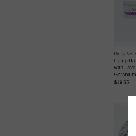
Hemp Coll
Hemp Hair
with Lav
Geranium
$19.95